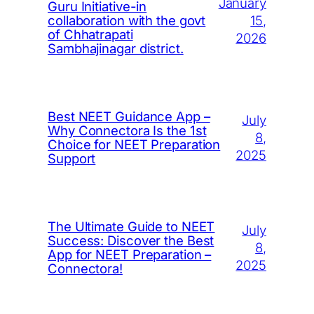
January
Guru Initiative-in
15,
collaboration with the govt
of Chhatrapati
2026
Sambhajinagar district.
Best NEET Guidance App –
July
Why Connectora Is the 1st
8,
Choice for NEET Preparation
2025
Support
The Ultimate Guide to NEET
July
Success: Discover the Best
8,
App for NEET Preparation –
2025
Connectora!