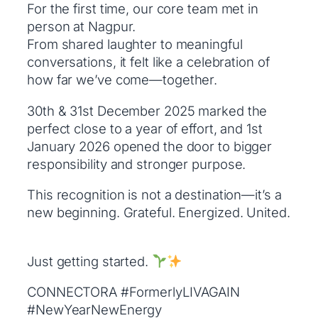
For the first time, our core team met in
person at Nagpur.
From shared laughter to meaningful
conversations, it felt like a celebration of
how far we’ve come—together.
30th & 31st December 2025 marked the
perfect close to a year of effort, and 1st
January 2026 opened the door to bigger
responsibility and stronger purpose.
This recognition is not a destination—it’s a
new beginning. Grateful. Energized. United.
Just getting started.
CONNECTORA #FormerlyLIVAGAIN
#NewYearNewEnergy