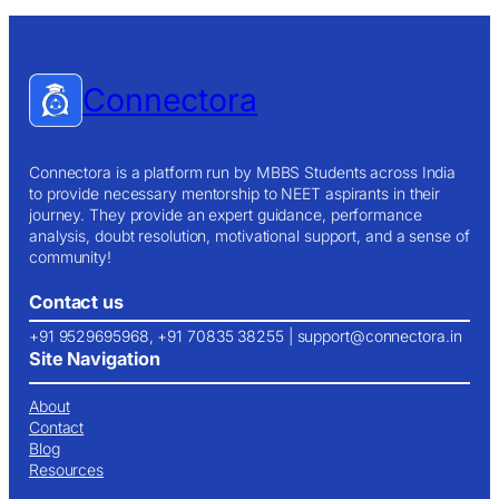
Connectora
Connectora is a platform run by MBBS Students across India
to provide necessary mentorship to NEET aspirants in their
journey. They provide an expert guidance, performance
analysis, doubt resolution, motivational support, and a sense of
community!
Contact us
+91 9529695968, +91 70835 38255 |
support@connectora.in
Site Navigation
About
Contact
Blog
Resources