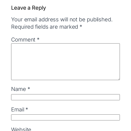
Leave a Reply
Your email address will not be published.
Required fields are marked
*
Comment
*
Name
*
Email
*
Website