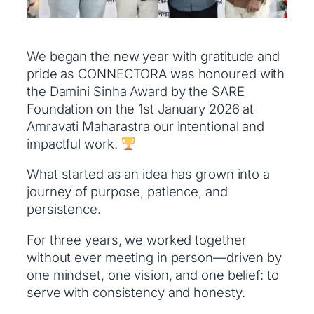
We began the new year with gratitude and
pride as CONNECTORA was honoured with
the Damini Sinha Award by the SARE
Foundation on the 1st January 2026 at
Amravati Maharastra our intentional and
impactful work.
What started as an idea has grown into a
journey of purpose, patience, and
persistence.
For three years, we worked together
without ever meeting in person—driven by
one mindset, one vision, and one belief: to
serve with consistency and honesty.