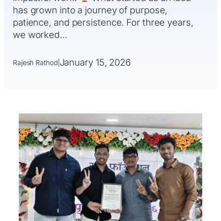
has grown into a journey of purpose,
patience, and persistence. For three years,
we worked…
January 15, 2026
Rajesh Rathod
|