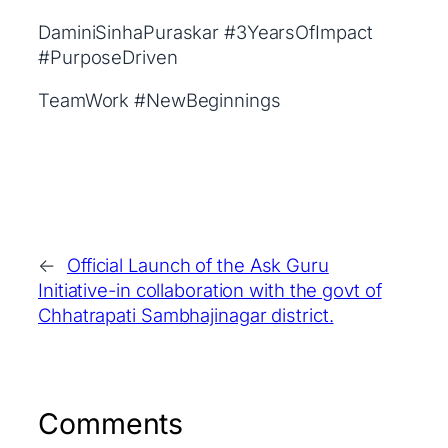
DaminiSinhaPuraskar #3YearsOfImpact
#PurposeDriven
TeamWork #NewBeginnings
←
Official Launch of the Ask Guru
Initiative-in collaboration with the govt of
Chhatrapati Sambhajinagar district.
Comments