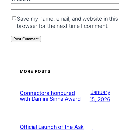
Save my name, email, and website in this
browser for the next time I comment.
MORE POSTS
January
Connectora honoured
with Damini Sinha Award
15, 2026
Official Launch of the Ask