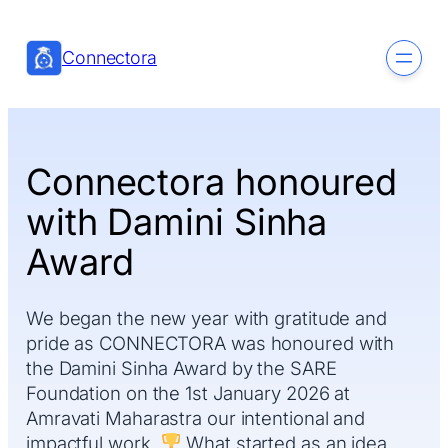
Skip
to
Connectora
content
Connectora honoured
with Damini Sinha
Award
We began the new year with gratitude and
pride as CONNECTORA was honoured with
the Damini Sinha Award by the SARE
Foundation on the 1st January 2026 at
Amravati Maharastra our intentional and
impactful work.
What started as an idea